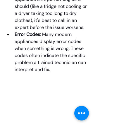
should (like a fridge not cooling or 
a dryer taking too long to dry 
clothes), it's best to call in an 
expert before the issue worsens.
Error Codes
: Many modern 
appliances display error codes 
when something is wrong. These 
codes often indicate the specific 
problem a trained technician can 
interpret and fix.