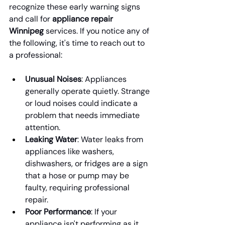
recognize these early warning signs 
and call for 
appliance repair 
Winnipeg
 services. If you notice any of 
the following, it's time to reach out to 
a professional:
Unusual Noises
: Appliances 
generally operate quietly. Strange 
or loud noises could indicate a 
problem that needs immediate 
attention.
Leaking Water
: Water leaks from 
appliances like washers, 
dishwashers, or fridges are a sign 
that a hose or pump may be 
faulty, requiring professional 
repair.
Poor Performance
: If your 
appliance isn't performing as it 