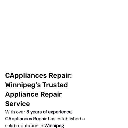
CAppliances Repair: 
Winnipeg's Trusted 
Appliance Repair 
Service
With over 
8 years of experience
, 
CAppliances Repair
 has established a 
solid reputation in 
Winnipeg 