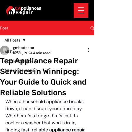
Post
All Posts
gmbpdoctor
All Posts
Nov 11, 2024
4 min read
Top Appliance Repair
Appliance repair
Services in Winnipeg:
Appliance Repair
Your Guide to Quick and
Reliable Solutions
When a household appliance breaks 
down, it can disrupt your entire day. 
Whether it's a fridge that's lost its 
cool or a washer that won't drain, 
finding fast, reliable 
appliance repair 