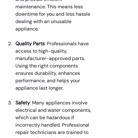
maintenance. This means less 
downtime for you and less hassle 
dealing with an unusable 
appliance.
Quality Parts
: Professionals have 
access to high-quality, 
manufacturer-approved parts. 
Using the right components 
ensures durability, enhances 
performance, and helps your 
appliance last longer.
Safety
: Many appliances involve 
electrical and water components, 
which can be hazardous if 
incorrectly handled. Professional 
repair technicians are trained to 