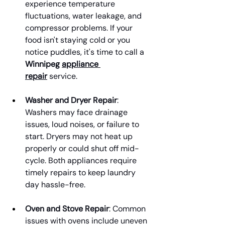
experience temperature 
fluctuations, water leakage, and 
compressor problems. If your 
food isn't staying cold or you 
notice puddles, it's time to call a 
Winnipeg 
appliance 
repair
 service.
Washer and Dryer Repair
: 
Washers may face drainage 
issues, loud noises, or failure to 
start. Dryers may not heat up 
properly or could shut off mid-
cycle. Both appliances require 
timely repairs to keep laundry 
day hassle-free.
Oven and Stove Repair
: Common 
issues with ovens include uneven 