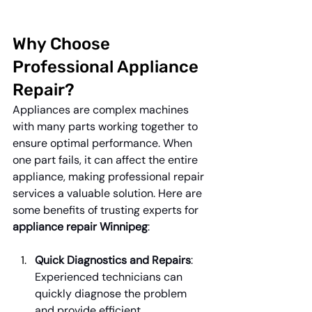
Why Choose 
Professional Appliance 
Repair?
Appliances are complex machines 
with many parts working together to 
ensure optimal performance. When 
one part fails, it can affect the entire 
appliance, making professional repair 
services a valuable solution. Here are 
some benefits of trusting experts for 
appliance repair Winnipeg
:
Quick Diagnostics and Repairs
: 
Experienced technicians can 
quickly diagnose the problem 
and provide efficient 