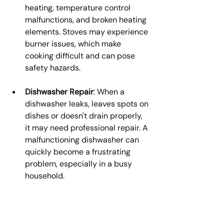
heating, temperature control 
malfunctions, and broken heating 
elements. Stoves may experience 
burner issues, which make 
cooking difficult and can pose 
safety hazards.
Dishwasher Repair
: When a 
dishwasher leaks, leaves spots on 
dishes or doesn't drain properly, 
it may need professional repair. A 
malfunctioning dishwasher can 
quickly become a frustrating 
problem, especially in a busy 
household.