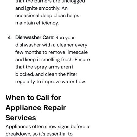
that the burners are unclogged 
and ignite smoothly. An 
occasional deep clean helps 
maintain efficiency.
Dishwasher Care
: Run your 
dishwasher with a cleaner every 
few months to remove limescale 
and keep it smelling fresh. Ensure 
that the spray arms aren't 
blocked, and clean the filter 
regularly to improve water flow.
When to Call for 
Appliance Repair 
Services
Appliances often show signs before a 
breakdown, so it's essential to 