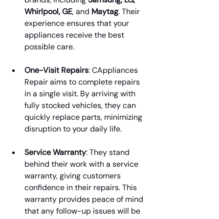
Whirlpool, GE
, and 
Maytag
. Their 
experience ensures that your 
appliances receive the best 
possible care.
One-Visit Repairs
: CAppliances 
Repair aims to complete repairs 
in a single visit. By arriving with 
fully stocked vehicles, they can 
quickly replace parts, minimizing 
disruption to your daily life.
Service Warranty
: They stand 
behind their work with a service 
warranty, giving customers 
confidence in their repairs. This 
warranty provides peace of mind 
that any follow-up issues will be 