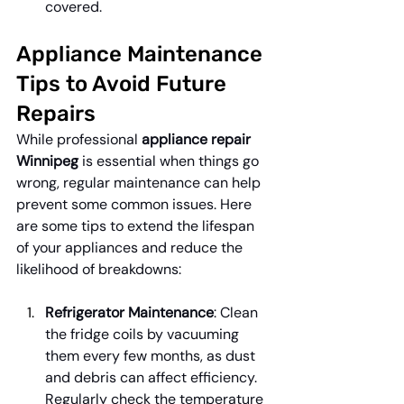
covered.
Appliance Maintenance 
Tips to Avoid Future 
Repairs
While professional 
appliance repair 
Winnipeg
 is essential when things go 
wrong, regular maintenance can help 
prevent some common issues. Here 
are some tips to extend the lifespan 
of your appliances and reduce the 
likelihood of breakdowns:
Refrigerator Maintenance
: Clean 
the fridge coils by vacuuming 
them every few months, as dust 
and debris can affect efficiency. 
Regularly check the temperature 