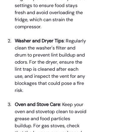
settings to ensure food stays 
fresh and avoid overloading the 
fridge, which can strain the 
compressor.
Washer and Dryer Tips
: Regularly 
clean the washer's filter and 
drum to prevent lint buildup and 
odors. For the dryer, ensure the 
lint trap is cleaned after each 
use, and inspect the vent for any 
blockages that could pose a fire 
risk.
Oven and Stove Care
: Keep your 
oven and stovetop clean to avoid 
grease and food particles 
buildup. For gas stoves, check 