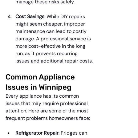
manage these risks safely.
Cost Savings
: While DIY repairs 
might seem cheaper, improper 
maintenance can lead to costly 
damage. A professional service is 
more cost-effective in the long 
run, as it prevents recurring 
issues and additional repair costs.
Common Appliance 
Issues in Winnipeg
Every appliance has its common 
issues that may require professional 
attention. Here are some of the most 
frequent problems homeowners face:
Refrigerator Repair
: Fridges can 