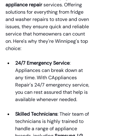
appliance repair
 services. Offering 
solutions for everything from fridge 
and washer repairs to stove and oven 
issues, they ensure quick and reliable 
service that homeowners can count 
on. Here's why they're Winnipeg's top 
choice:
24/7 Emergency Service
: 
Appliances can break down at 
any time. With CAppliances 
Repair's 24/7 emergency service, 
you can rest assured that help is 
available whenever needed.
Skilled Technicians
: Their team of 
technicians is highly trained to 
handle a range of appliance 
brands, including 
Samsung, LG, 