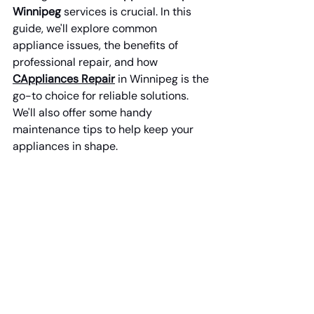
Winnipeg
 services is crucial. In this 
guide, we'll explore common 
appliance issues, the benefits of 
professional repair, and how 
CAppliances Repair
 in Winnipeg is the 
go-to choice for reliable solutions. 
We'll also offer some handy 
maintenance tips to help keep your 
appliances in shape.