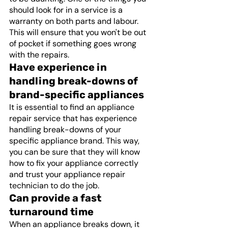
should look for in a service is a 
warranty on both parts and labour. 
This will ensure that you won't be out 
of pocket if something goes wrong 
with the repairs. 
Have experience in 
handling break-downs of 
brand-specific appliances
It is essential to find an appliance 
repair service that has experience 
handling break-downs of your 
specific appliance brand. This way, 
you can be sure that they will know 
how to fix your appliance correctly 
and trust your appliance repair 
technician to do the job.
Can provide a fast 
turnaround time
When an appliance breaks down, it 