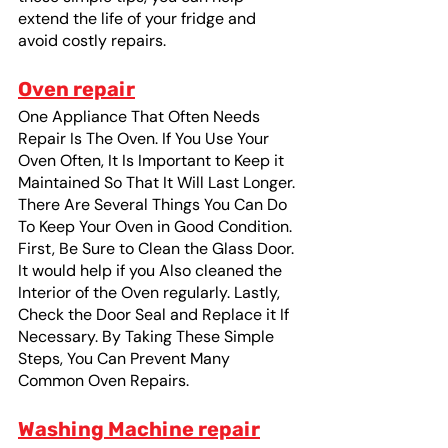
extend the life of your fridge and 
avoid costly repairs.
Oven repair
One Appliance That Often Needs 
Repair Is The Oven. If You Use Your 
Oven Often, It Is Important to Keep it 
Maintained So That It Will Last Longer. 
There Are Several Things You Can Do 
To Keep Your Oven in Good Condition. 
First, Be Sure to Clean the Glass Door. 
It would help if you Also cleaned the 
Interior of the Oven regularly. Lastly, 
Check the Door Seal and Replace it If 
Necessary. By Taking These Simple 
Steps, You Can Prevent Many 
Common Oven Repairs. 
Washing Machine repair