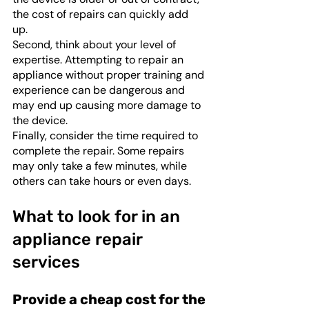
the cost of repairs can quickly add 
up. 
Second, think about your level of 
expertise. Attempting to repair an 
appliance without proper training and 
experience can be dangerous and 
may end up causing more damage to 
the device. 
Finally, consider the time required to 
complete the repair. Some repairs 
may only take a few minutes, while 
others can take hours or even days. 
What to look for in an 
appliance repair 
services
Provide a cheap cost for the 