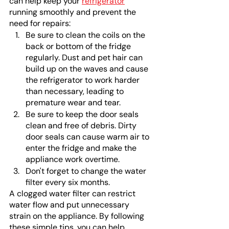
can help keep your 
refrigerator
running smoothly and prevent the 
need for repairs:
Be sure to clean the coils on the 
back or bottom of the fridge 
regularly. Dust and pet hair can 
build up on the waves and cause 
the refrigerator to work harder 
than necessary, leading to 
premature wear and tear.
Be sure to keep the door seals 
clean and free of debris. Dirty 
door seals can cause warm air to 
enter the fridge and make the 
appliance work overtime.
Don't forget to change the water 
filter every six months.
A clogged water filter can restrict 
water flow and put unnecessary 
strain on the appliance. By following 
these simple tips, you can help 