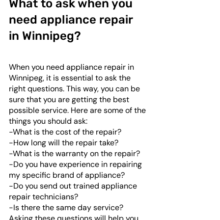
What to ask when you 
need appliance repair 
in Winnipeg?
When you need appliance repair in 
Winnipeg, it is essential to ask the 
right questions. This way, you can be 
sure that you are getting the best 
possible service. Here are some of the 
things you should ask: 
-What is the cost of the repair?
-How long will the repair take?
-What is the warranty on the repair?
-Do you have experience in repairing 
my specific brand of appliance?
-Do you send out trained appliance 
repair technicians?
-Is there the same day service?
Asking these questions will help you 