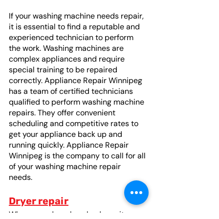
If your washing machine needs repair, 
it is essential to find a reputable and 
experienced technician to perform 
the work. Washing machines are 
complex appliances and require 
special training to be repaired 
correctly. Appliance Repair Winnipeg 
has a team of certified technicians 
qualified to perform washing machine 
repairs. They offer convenient 
scheduling and competitive rates to 
get your appliance back up and 
running quickly. Appliance Repair 
Winnipeg is the company to call for all 
of your washing machine repair 
needs. 
Dryer repair
When your dryer breaks down, it can 