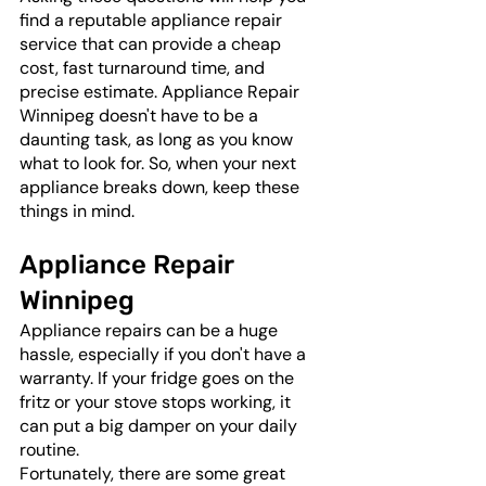
find a reputable appliance repair 
service that can provide a cheap 
cost, fast turnaround time, and 
precise estimate. Appliance Repair 
Winnipeg doesn't have to be a 
daunting task, as long as you know 
what to look for. So, when your next 
appliance breaks down, keep these 
things in mind.
Appliance Repair 
Winnipeg
Appliance repairs can be a huge 
hassle, especially if you don't have a 
warranty. If your fridge goes on the 
fritz or your stove stops working, it 
can put a big damper on your daily 
routine. 
Fortunately, there are some great 