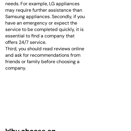
needs. For example, LG appliances 
may require further assistance than 
Samsung appliances. Secondly, if you 
have an emergency or expect the 
service to be completed quickly, it is 
essential to find a company that 
offers 24/7 service. 
Third, you should read reviews online 
and ask for recommendations from 
friends or family before choosing a 
company.