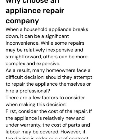
Why choose an 
appliance repair 
company
When a household appliance breaks 
down, it can be a significant 
inconvenience. While some repairs 
may be relatively inexpensive and 
straightforward, others can be more 
complex and expensive. 
As a result, many homeowners face a 
difficult decision: should they attempt 
to repair the appliance themselves or 
hire a professional? 
There are a few factors to consider 
when making this decision:
First, consider the cost of the repair. If 
the appliance is relatively new and 
under warranty, the cost of parts and 
labour may be covered. However, if 
the device is older or out of contract, 