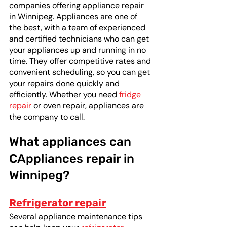
companies offering appliance repair 
in Winnipeg. Appliances are one of 
the best, with a team of experienced 
and certified technicians who can get 
your appliances up and running in no 
time. They offer competitive rates and 
convenient scheduling, so you can get 
your repairs done quickly and 
efficiently. Whether you need 
fridge 
repair
 or oven repair, appliances are 
the company to call.
What appliances can 
CAppliances repair in 
Winnipeg? 
Refrigerator repair
Several appliance maintenance tips 