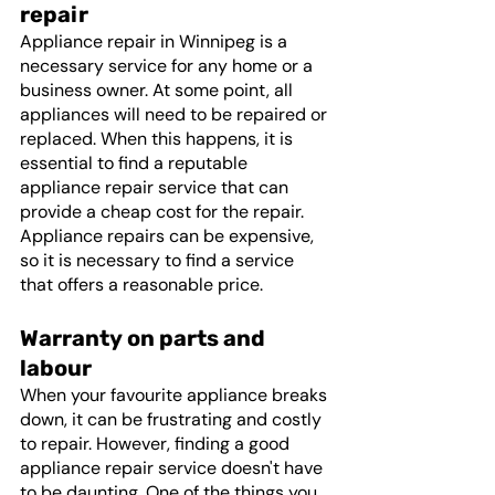
repair
Appliance repair in Winnipeg is a 
necessary service for any home or a 
business owner. At some point, all 
appliances will need to be repaired or 
replaced. When this happens, it is 
essential to find a reputable 
appliance repair service that can 
provide a cheap cost for the repair. 
Appliance repairs can be expensive, 
so it is necessary to find a service 
that offers a reasonable price.
Warranty on parts and 
labour
When your favourite appliance breaks 
down, it can be frustrating and costly 
to repair. However, finding a good 
appliance repair service doesn't have 
to be daunting. One of the things you 