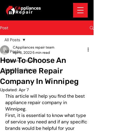
Post
All Posts
CAppliances repair team
All Posts
Apr 6, 2022
5 min read
How To Choose An
Appliance repair
Appliance Repair
Appliance Repair
Company In Winnipeg
Updated:
Apr 7
This article will help you find the best 
appliance repair company in 
Winnipeg. 
First, it is essential to know what type 
of service you need and if any specific 
brands would be helpful for your 