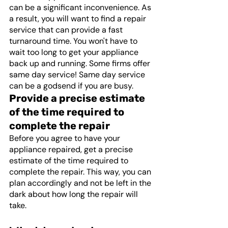
can be a significant inconvenience. As 
a result, you will want to find a repair 
service that can provide a fast 
turnaround time. You won't have to 
wait too long to get your appliance 
back up and running. Some firms offer 
same day service! Same day service 
can be a godsend if you are busy.
Provide a precise estimate 
of the time required to 
complete the repair
Before you agree to have your 
appliance repaired, get a precise 
estimate of the time required to 
complete the repair. This way, you can 
plan accordingly and not be left in the 
dark about how long the repair will 
take. 