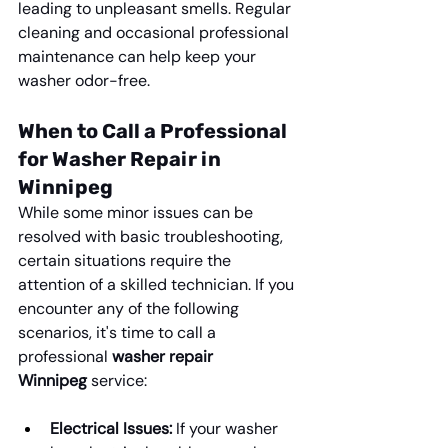
leading to unpleasant smells. Regular 
cleaning and occasional professional 
maintenance can help keep your 
washer odor-free.
When to Call a Professional 
for Washer Repair in 
Winnipeg
While some minor issues can be 
resolved with basic troubleshooting, 
certain situations require the 
attention of a skilled technician. If you 
encounter any of the following 
scenarios, it's time to call a 
professional 
washer repair 
Winnipeg
 service:
Electrical Issues:
 If your washer 