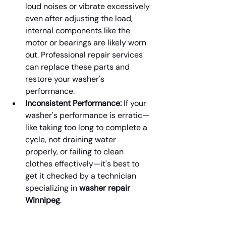
loud noises or vibrate excessively 
even after adjusting the load, 
internal components like the 
motor or bearings are likely worn 
out. Professional repair services 
can replace these parts and 
restore your washer's 
performance.
Inconsistent Performance:
 If your 
washer's performance is erratic—
like taking too long to complete a 
cycle, not draining water 
properly, or failing to clean 
clothes effectively—it's best to 
get it checked by a technician 
specializing in 
washer repair 
Winnipeg
.