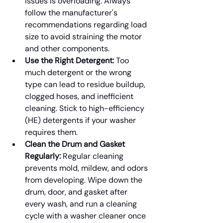
issues is overloading. Always 
follow the manufacturer's 
recommendations regarding load 
size to avoid straining the motor 
and other components.
Use the Right Detergent:
 Too 
much detergent or the wrong 
type can lead to residue buildup, 
clogged hoses, and inefficient 
cleaning. Stick to high-efficiency 
(HE) detergents if your washer 
requires them.
Clean the Drum and Gasket 
Regularly:
 Regular cleaning 
prevents mold, mildew, and odors 
from developing. Wipe down the 
drum, door, and gasket after 
every wash, and run a cleaning 
cycle with a washer cleaner once 