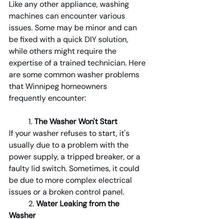
Like any other appliance, washing 
machines can encounter various 
issues. Some may be minor and can 
be fixed with a quick DIY solution, 
while others might require the 
expertise of a trained technician. Here 
are some common washer problems 
that Winnipeg homeowners 
frequently encounter:
1.
 The Washer Won't Start
If your washer refuses to start, it's 
usually due to a problem with the 
power supply, a tripped breaker, or a 
faulty lid switch. Sometimes, it could 
be due to more complex electrical 
issues or a broken control panel.
	2. 
Water Leaking from the 
Washer