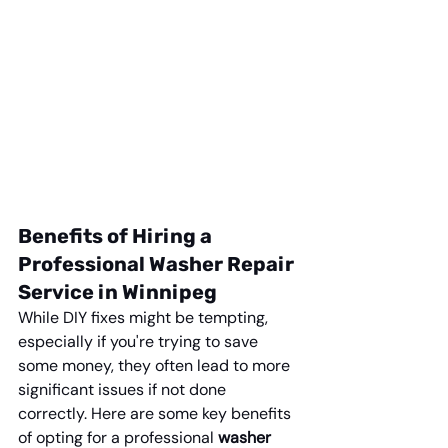
Benefits of Hiring a 
Professional Washer Repair 
Service in Winnipeg
While DIY fixes might be tempting, 
especially if you're trying to save 
some money, they often lead to more 
significant issues if not done 
correctly. Here are some key benefits 
of opting for a professional 
washer 