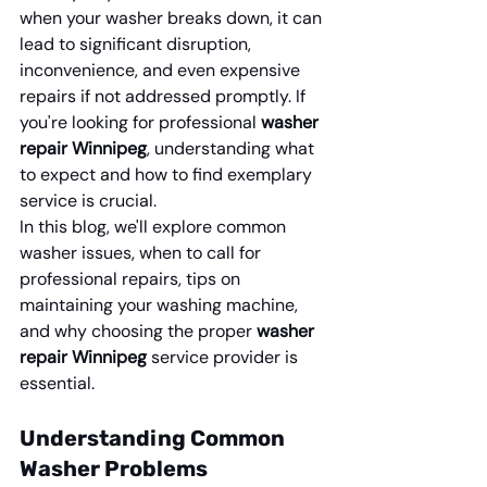
when your washer breaks down, it can 
lead to significant disruption, 
inconvenience, and even expensive 
repairs if not addressed promptly. If 
you're looking for professional 
washer 
repair Winnipeg
, understanding what 
to expect and how to find exemplary 
service is crucial.
In this blog, we'll explore common 
washer issues, when to call for 
professional repairs, tips on 
maintaining your washing machine, 
and why choosing the proper 
washer 
repair Winnipeg
 service provider is 
essential.
Understanding Common 
Washer Problems