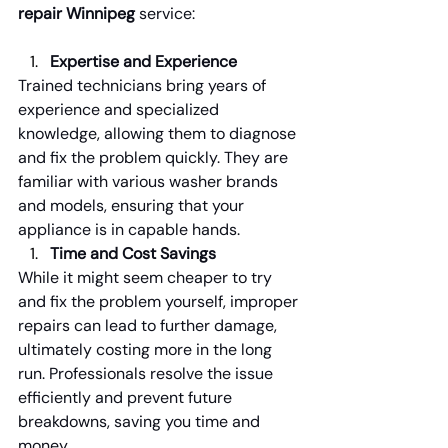
repair Winnipeg
 service:
Expertise and Experience
Trained technicians bring years of 
experience and specialized 
knowledge, allowing them to diagnose 
and fix the problem quickly. They are 
familiar with various washer brands 
and models, ensuring that your 
appliance is in capable hands.
Time and Cost Savings
While it might seem cheaper to try 
and fix the problem yourself, improper 
repairs can lead to further damage, 
ultimately costing more in the long 
run. Professionals resolve the issue 
efficiently and prevent future 
breakdowns, saving you time and 
money.