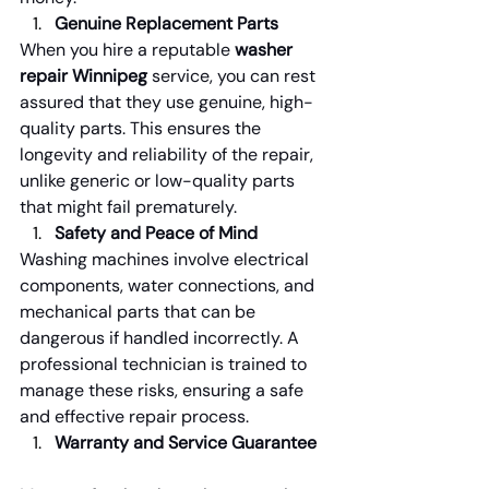
Genuine Replacement Parts
When you hire a reputable 
washer 
repair Winnipeg
 service, you can rest 
assured that they use genuine, high-
quality parts. This ensures the 
longevity and reliability of the repair, 
unlike generic or low-quality parts 
that might fail prematurely.
Safety and Peace of Mind
Washing machines involve electrical 
components, water connections, and 
mechanical parts that can be 
dangerous if handled incorrectly. A 
professional technician is trained to 
manage these risks, ensuring a safe 
and effective repair process.
Warranty and Service Guarantee