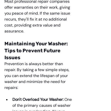
Most professional repair companies 
offer warranties on their work, giving 
you peace of mind. If the same issue 
recurs, they'll fix it at no additional 
cost, providing extra value and 
assurance.
Maintaining Your Washer: 
Tips to Prevent Future 
Issues
Prevention is always better than 
repair. By taking a few simple steps, 
you can extend the lifespan of your 
washer and minimize the need for 
repairs:
Don't Overload Your Washer:
 One 
of the primary causes of washer 