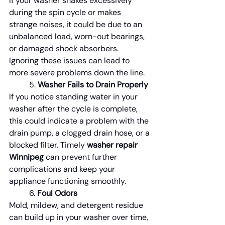
If your washer shakes excessively 
during the spin cycle or makes 
strange noises, it could be due to an 
unbalanced load, worn-out bearings, 
or damaged shock absorbers. 
Ignoring these issues can lead to 
more severe problems down the line.
	5. 
Washer Fails to Drain Properly
If you notice standing water in your 
washer after the cycle is complete, 
this could indicate a problem with the 
drain pump, a clogged drain hose, or a 
blocked filter. Timely 
washer repair 
Winnipeg
 can prevent further 
complications and keep your 
appliance functioning smoothly.
	6. 
Foul Odors
Mold, mildew, and detergent residue 
can build up in your washer over time, 