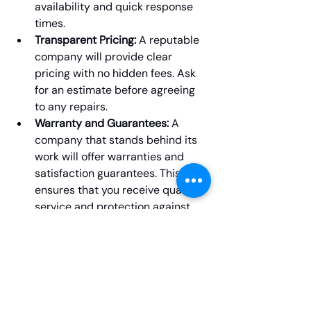
availability and quick response 
times.
Transparent Pricing:
 A reputable 
company will provide clear 
pricing with no hidden fees. Ask 
for an estimate before agreeing 
to any repairs.
Warranty and Guarantees:
 A 
company that stands behind its 
work will offer warranties and 
satisfaction guarantees. This 
ensures that you receive quality 
service and protection against 
future issues.
Final Thoughts
Dealing with a malfunctioning washer 
can be stressful, but with the right 
washer repair Winnipeg
 service, you 