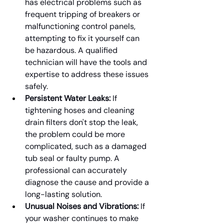
has electrical problems such as 
frequent tripping of breakers or 
malfunctioning control panels, 
attempting to fix it yourself can 
be hazardous. A qualified 
technician will have the tools and 
expertise to address these issues 
safely.
Persistent Water Leaks:
 If 
tightening hoses and cleaning 
drain filters don't stop the leak, 
the problem could be more 
complicated, such as a damaged 
tub seal or faulty pump. A 
professional can accurately 
diagnose the cause and provide a 
long-lasting solution.
Unusual Noises and Vibrations:
 If 
your washer continues to make 