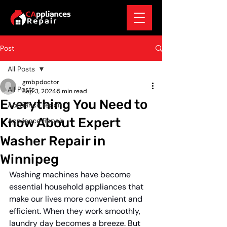
Post
All Posts
gmbpdoctor
All Posts
Sep 3, 2024
5 min read
Everything You Need to
Appliance repair
Know About Expert
Appliance Repair
Washer Repair in
Winnipeg
Washing machines have become 
essential household appliances that 
make our lives more convenient and 
efficient. When they work smoothly, 
laundry day becomes a breeze. But 