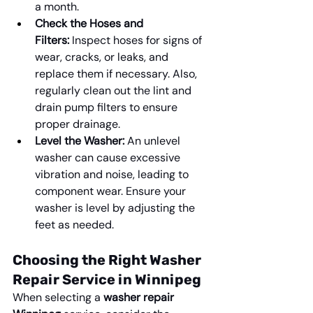
a month.
Check the Hoses and 
Filters:
 Inspect hoses for signs of 
wear, cracks, or leaks, and 
replace them if necessary. Also, 
regularly clean out the lint and 
drain pump filters to ensure 
proper drainage.
Level the Washer:
 An unlevel 
washer can cause excessive 
vibration and noise, leading to 
component wear. Ensure your 
washer is level by adjusting the 
feet as needed.
Choosing the Right Washer 
Repair Service in Winnipeg
When selecting a 
washer repair 