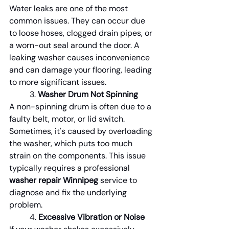
Water leaks are one of the most 
common issues. They can occur due 
to loose hoses, clogged drain pipes, or 
a worn-out seal around the door. A 
leaking washer causes inconvenience 
and can damage your flooring, leading 
to more significant issues.
	3. 
Washer Drum Not Spinning
A non-spinning drum is often due to a 
faulty belt, motor, or lid switch. 
Sometimes, it's caused by overloading 
the washer, which puts too much 
strain on the components. This issue 
typically requires a professional 
washer repair Winnipeg
 service to 
diagnose and fix the underlying 
problem.
	4. 
Excessive Vibration or Noise