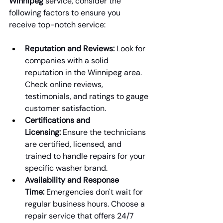
Winnipeg
 service, consider the 
following factors to ensure you 
receive top-notch service:
Reputation and Reviews:
 Look for 
companies with a solid 
reputation in the Winnipeg area. 
Check online reviews, 
testimonials, and ratings to gauge 
customer satisfaction.
Certifications and 
Licensing:
 Ensure the technicians 
are certified, licensed, and 
trained to handle repairs for your 
specific washer brand.
Availability and Response 
Time:
 Emergencies don't wait for 
regular business hours. Choose a 
repair service that offers 24/7 