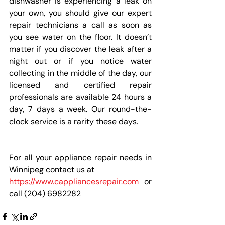
dishwasher is experiencing a leak on 
your own, you should give our expert 
repair technicians a call as soon as 
you see water on the floor. It doesn’t 
matter if you discover the leak after a 
night out or if you notice water 
collecting in the middle of the day, our 
licensed and certified repair 
professionals are available 24 hours a 
day, 7 days a week. Our round-the-
clock service is a rarity these days.
For all your appliance repair needs in 
Winnipeg contact us at 
https://www.cappliancesrepair.com
 or 
call (204) 6982282