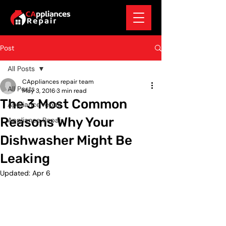
Post
All Posts
CAppliances repair team
All Posts
May 3, 2016
3 min read
The 3 Most Common
Appliance repair
Reasons Why Your
Appliance Repair
Dishwasher Might Be
Leaking
Updated:
Apr 6