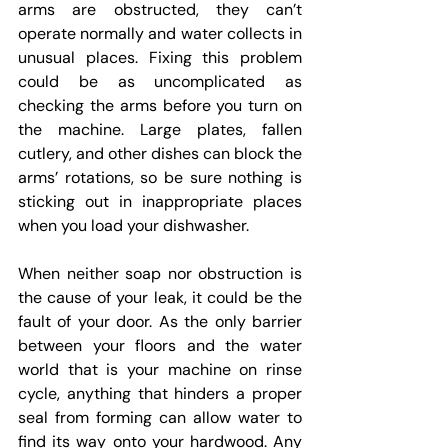
arms are obstructed, they can’t 
operate normally and water collects in 
unusual places. Fixing this problem 
could be as uncomplicated as 
checking the arms before you turn on 
the machine. Large plates, fallen 
cutlery, and other dishes can block the 
arms’ rotations, so be sure nothing is 
sticking out in inappropriate places 
when you load your dishwasher.
When neither soap nor obstruction is 
the cause of your leak, it could be the 
fault of your door. As the only barrier 
between your floors and the water 
world that is your machine on rinse 
cycle, anything that hinders a proper 
seal from forming can allow water to 
find its way onto your hardwood. Any 