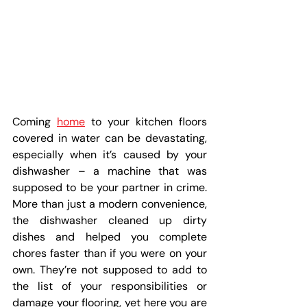
Coming 
home
 to your kitchen floors 
covered in water can be devastating, 
especially when it’s caused by your 
dishwasher – a machine that was 
supposed to be your partner in crime. 
More than just a modern convenience, 
the dishwasher cleaned up dirty 
dishes and helped you complete 
chores faster than if you were on your 
own. They’re not supposed to add to 
the list of your responsibilities or 
damage your flooring, yet here you are 