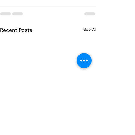
Recent Posts
See All