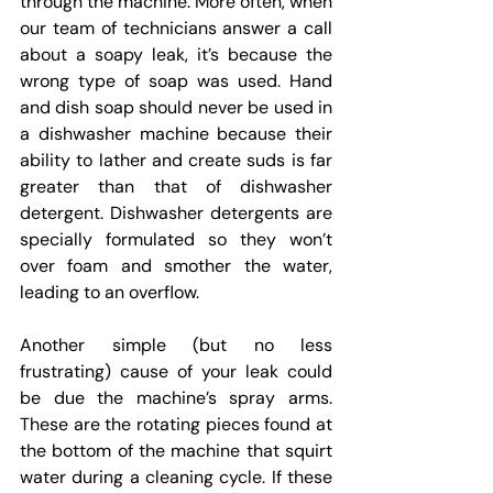
through the machine. More often, when 
our team of technicians answer a call 
about a soapy leak, it’s because the 
wrong type of soap was used. Hand 
and dish soap should never be used in 
a dishwasher machine because their 
ability to lather and create suds is far 
greater than that of dishwasher 
detergent. Dishwasher detergents are 
specially formulated so they won’t 
over foam and smother the water, 
leading to an overflow.
Another simple (but no less 
frustrating) cause of your leak could 
be due the machine’s spray arms. 
These are the rotating pieces found at 
the bottom of the machine that squirt 
water during a cleaning cycle. If these 