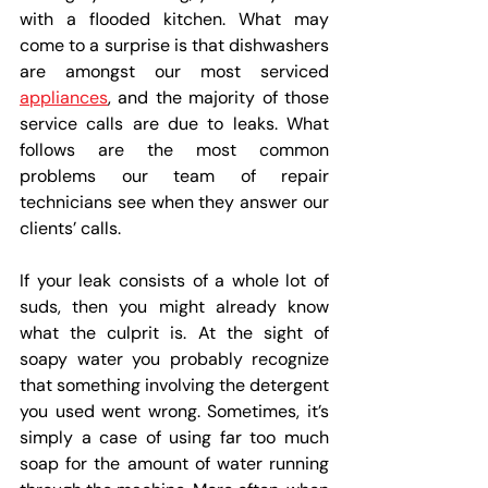
with a flooded kitchen. What may 
come to a surprise is that dishwashers 
are amongst our most serviced 
appliances
, and the majority of those 
service calls are due to leaks. What 
follows are the most common 
problems our team of repair 
technicians see when they answer our 
clients’ calls.
If your leak consists of a whole lot of 
suds, then you might already know 
what the culprit is. At the sight of 
soapy water you probably recognize 
that something involving the detergent 
you used went wrong. Sometimes, it’s 
simply a case of using far too much 
soap for the amount of water running 