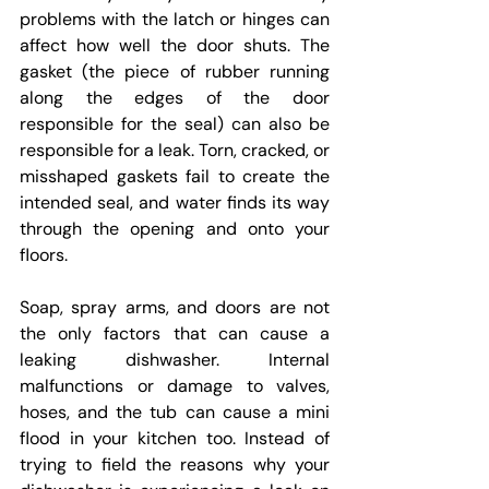
problems with the latch or hinges can 
affect how well the door shuts. The 
gasket (the piece of rubber running 
along the edges of the door 
responsible for the seal) can also be 
responsible for a leak. Torn, cracked, or 
misshaped gaskets fail to create the 
intended seal, and water finds its way 
through the opening and onto your 
floors.
Soap, spray arms, and doors are not 
the only factors that can cause a 
leaking dishwasher. Internal 
malfunctions or damage to valves, 
hoses, and the tub can cause a mini 
flood in your kitchen too. Instead of 
trying to field the reasons why your 